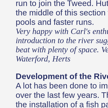
run to join the Tweed. Hut
the middle of this section
pools and faster runs.
Very happy with Carl's enth
introduction to the river sug
beat with plenty of space. Ve
Waterford, Herts
Development of the Riv
A lot has been done to im
over the last few years. 
the installation of a fis