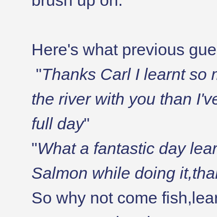
brush up on.
Here's what previous gue
"
Thanks Carl I learnt so 
the river with you than I'
full day
"
"
What a fantastic day lear
Salmon while doing it,th
So why not come fish,lear