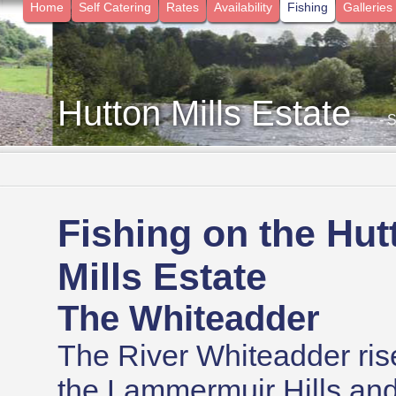
Home
Self Catering
Rates
Availability
Fishing
Galleries
Hutton Mills Estate
- 
Fishing on the Hut
Mills Estate
The Whiteadder
The River Whiteadder ris
the Lammermuir Hills and