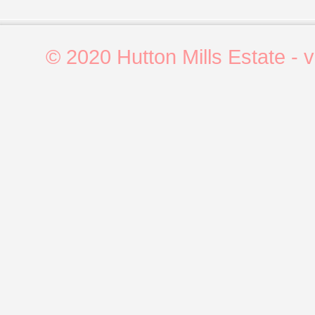
© 2020 Hutton Mills Estate - 