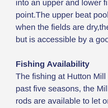
into an upper and lower f
point.The upper beat pool
when the fields are dry,t
but is accessible by a go
Fishing Availability
The fishing at Hutton Mil
past five seasons, the Mi
rods are available to let 