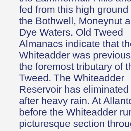
fed from this high ground
the Bothwell, Moneynut 
Dye Waters. Old Tweed
Almanacs indicate that th
Whiteadder was previous
the foremost tributary of t
Tweed. The Whiteadder
Reservoir has eliminated 
after heavy rain. At Allan
before the Whiteadder run
picturesque section throug