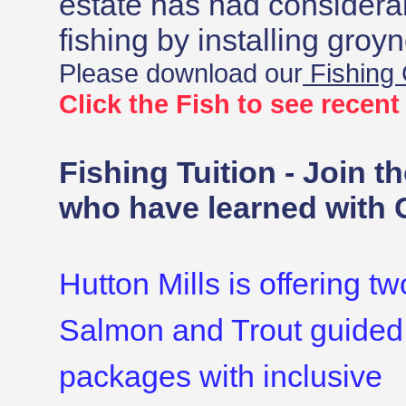
estate has had consider
fishing by installing groy
Please download our
Fishing
Click the Fish to see recen
Fishing Tuition - Join t
who have learned with 
Hutton Mills is offering t
Salmon and Trout guided
packages with inclusive