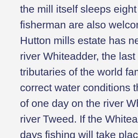
the mill itself sleeps eig
fisherman are also welco
Hutton mills estate has n
river Whiteadder, the last
tributaries of the world 
correct water conditions t
of one day on the river 
river Tweed. If the Whitea
days fishing will take pl