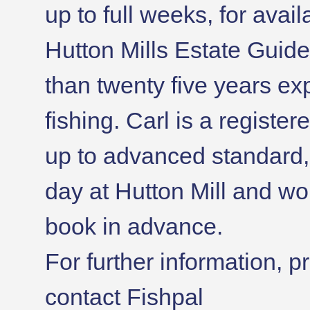
up to full weeks, for avail
Hutton Mills Estate Guid
than twenty five years e
fishing. Carl is a register
up to advanced standard, 
day at Hutton Mill and wo
book in advance.
For further information, p
contact Fishpal