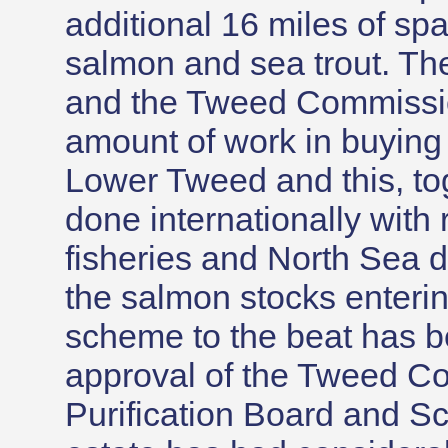
additional 16 miles of sp
salmon and sea trout. Th
and the Tweed Commissi
amount of work in buying 
Lower Tweed and this, to
done internationally with
fisheries and North Sea dr
the salmon stocks enteri
scheme to the beat has be
approval of the Tweed C
Purification Board and Sc