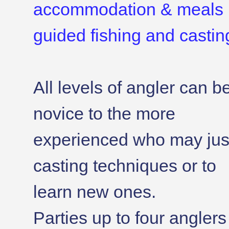
accommodation & meals 
guided fishing and casting
All levels of angler can b
novice to the more
experienced who may just
casting techniques or to
learn new ones.
Parties up to four angler