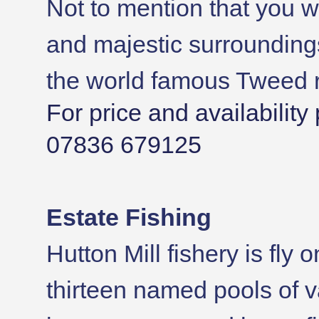
Not to mention that you wi
and majestic surrounding
the world famous Tweed r
For price and availabilit
07836 679125
Estate Fishing
Hutton Mill fishery is fly 
thirteen named pools of v