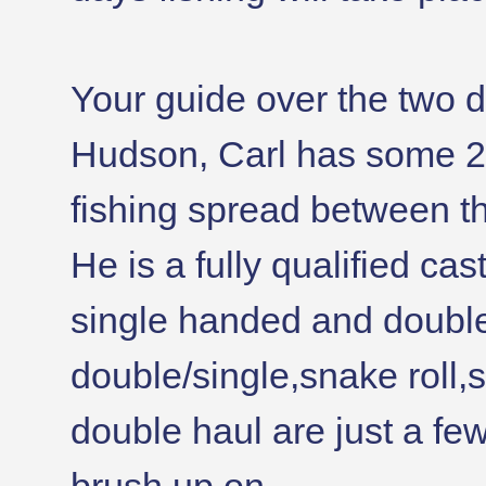
Your guide over the two da
Hudson, Carl has some 2
fishing spread between t
He is a fully qualified ca
single handed and doubl
double/single,snake roll,s
double haul are just a few