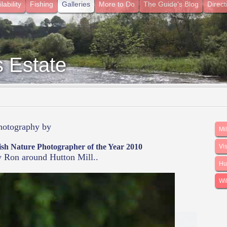
lability
Fishing
Galleries
More to Do
The Guide's Blog
Direct
s Estate
he Borders
photography by
Mi
ish Nature Photographer of the Year 2010
Vis
y Ron around Hutton Mill..
Hut
Wil