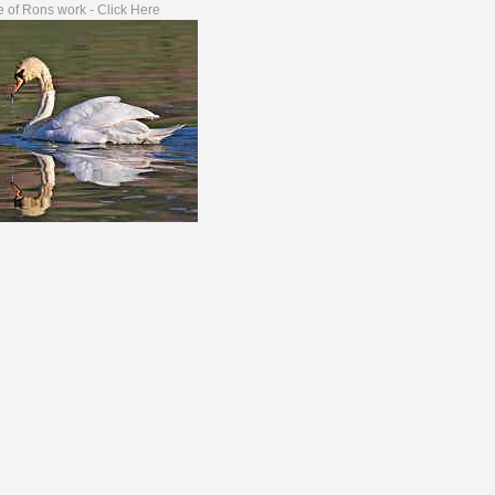
 of Rons work - Click Here