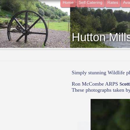
Home
Self Catering
Rates
Avai
Hutton Mill
- Surrounded by Nature in t
Simply stunning Wildlife 
Ron McCombe ARPS
Scott
These photographs taken b