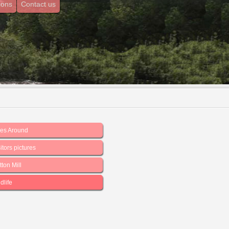
ions
Contact us
les Around
itors pictures
ton Mill
dlife