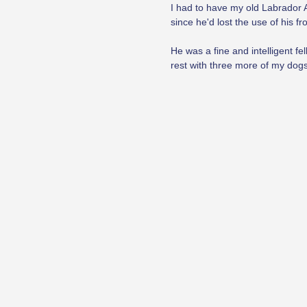
I had to have my old Labrador A
since he'd lost the use of his 
He was a fine and intelligent fe
rest with three more of my dogs