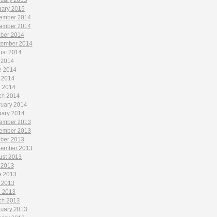
ruary 2015
uary 2015
ember 2014
ember 2014
ober 2014
tember 2014
ust 2014
 2014
e 2014
 2014
l 2014
ch 2014
ruary 2014
uary 2014
ember 2013
ember 2013
ober 2013
tember 2013
ust 2013
 2013
e 2013
 2013
l 2013
ch 2013
ruary 2013