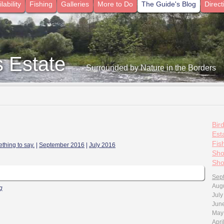
lability
Fishing
Galleries
More to Do
The Guide's Blog
Direct
s Estate
- Surrounded by Nature in the Borders
Bir
Esta
Fis
thing to say.
|
September 2016
|
July 2016
Sho
Sho
Sep
Aug
g
July
Jun
May
Apri