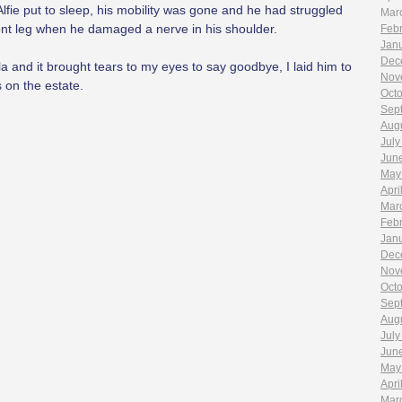
lfie put to sleep, his mobility was gone and he had struggled
Mar
front leg when he damaged a nerve in his shoulder.
Feb
Jan
Dec
lla and it brought tears to my eyes to say goodbye, I laid him to
Nov
 on the estate.
Oct
Sep
Aug
July
Jun
May
Apri
Mar
Feb
Jan
Dec
Nov
Oct
Sep
Aug
July
Jun
May
Apri
Mar