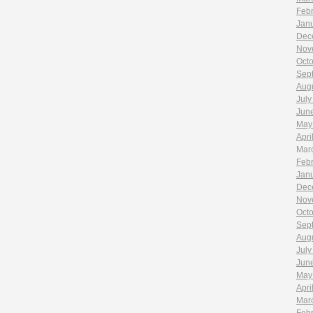
Feb
Jan
Dec
Nov
Oct
Sep
Aug
July
Jun
May
Apri
Mar
Feb
Jan
Dec
Nov
Oct
Sep
Aug
July
Jun
May
Apri
Mar