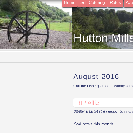
Home
Self Catering
Rates
Avai
Hutton Mill
August 2016
Carl the Fishing Guide - Usually some
RIP Alfie
28/08/16 06:54 Categories
Shootin
Sad news this month.