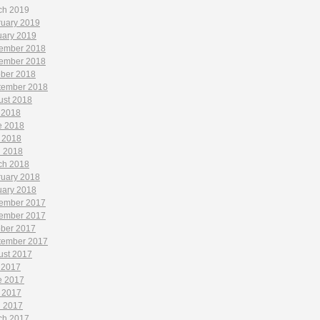
ch 2019
ruary 2019
uary 2019
ember 2018
ember 2018
ober 2018
tember 2018
ust 2018
 2018
e 2018
 2018
l 2018
ch 2018
ruary 2018
uary 2018
ember 2017
ember 2017
ober 2017
tember 2017
ust 2017
 2017
e 2017
 2017
l 2017
ch 2017