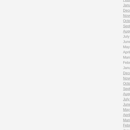
Feb
Jan
Dec
Nov
Oct
Sep
Aug
July
Jun
May
Apri
Mar
Feb
Jan
Dec
Nov
Oct
Sep
Aug
July
Jun
May
Apri
Mar
Feb