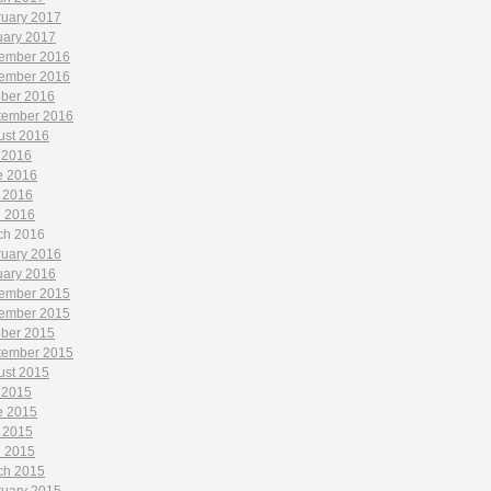
ruary 2017
uary 2017
ember 2016
ember 2016
ober 2016
tember 2016
ust 2016
 2016
e 2016
 2016
l 2016
ch 2016
ruary 2016
uary 2016
ember 2015
ember 2015
ober 2015
tember 2015
ust 2015
 2015
e 2015
 2015
l 2015
ch 2015