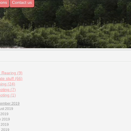
ions
Contact us
d Rearing (9)
te stuff (66)
hing (24)
oting (7)
oting (1)
tember 2019
ust 2019
 2019
e 2019
 2019
l 2019