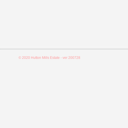
© 2020 Hutton Mills Estate - ver 200728