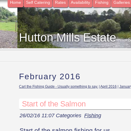
Home
Self Catering
Rates
Availability
Fishing
Galleries
Hutton Mills Estate
- 
February 2016
Carl the Fishing Guide - Usually something to say.
|
April 2016
|
Januar
Start of the Salmon
26/02/16 11:07 Categories
Fishing
Start of the salmon fishing for us.