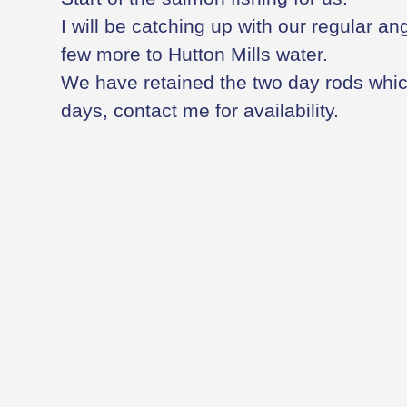
I will be catching up with our regular an
few more to Hutton Mills water.
We have retained the two day rods whi
days, contact me for availability.