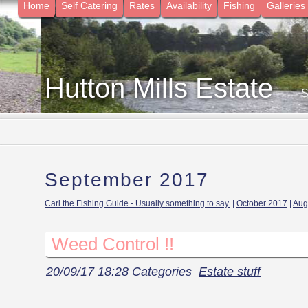
Home
Self Catering
Rates
Availability
Fishing
Galleries
Hutton Mills Estate
- 
September 2017
Carl the Fishing Guide - Usually something to say.
|
October 2017
|
Aug
Weed Control !!
20/09/17 18:28 Categories
Estate stuff