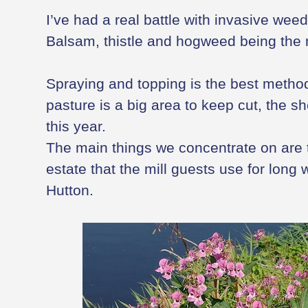
I’ve had a real battle with invasive weed
Balsam, thistle and hogweed being the m
Spraying and topping is the best method 
pasture is a big area to keep cut, the s
this year.
The main things we concentrate on are 
estate that the mill guests use for long 
Hutton.