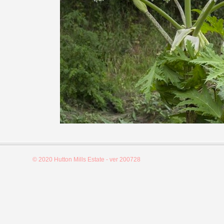
© 2020 Hutton Mills Estate - ver 200728