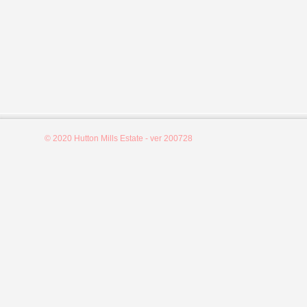
© 2020 Hutton Mills Estate - ver 200728