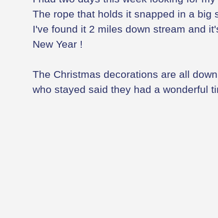
The rope that holds it snapped in a big s
I've found it 2 miles down stream and it
New Year !
The Christmas decorations are all down 
who stayed said they had a wonderful t