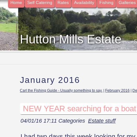
Home
Self Catering
Rates
Availability
Fishing
Galleries
Hutton Mills Estate
- 
January 2016
Carl the Fishing Guide - Usually something to say.
|
February 2016
|
De
NEW YEAR searching for a boat
04/01/16 17:11 Categories
Estate stuff
I had two days this week looking for my l