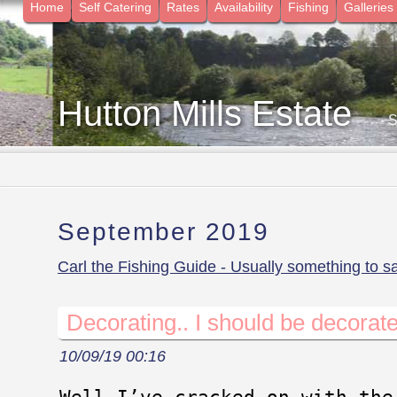
Home
Self Catering
Rates
Availability
Fishing
Galleries
Hutton Mills Estate
- 
September 2019
Carl the Fishing Guide - Usually something to s
Decorating.. I should be decorate
10/09/19 00:16
Well I’ve cracked on with the