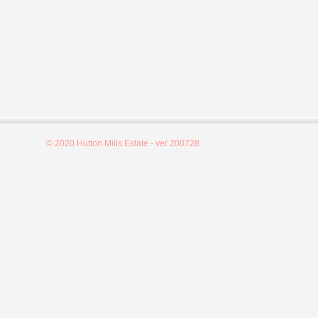
© 2020 Hutton Mills Estate - ver 200728