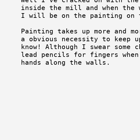
inside the mill and when the 
I will be on the painting on 
Painting takes up more and mo
a obvious necessity to keep u
know! Although I swear some c
lead pencils for fingers when
hands along the walls.