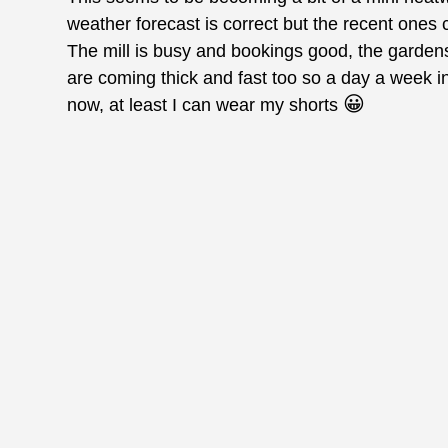
weather forecast is correct but the recent ones 
The mill is busy and bookings good, the garde
are coming thick and fast too so a day a week i
😀
now, at least I can wear my shorts