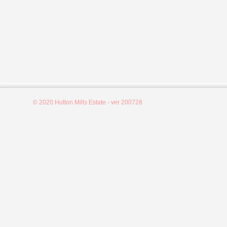
© 2020 Hutton Mills Estate - ver 200728