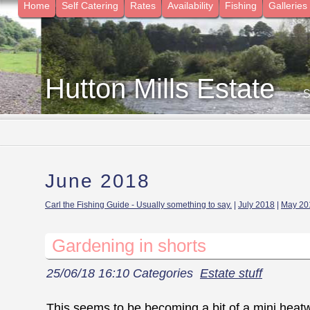
Home
Self Catering
Rates
Availability
Fishing
Galleries
Hutton Mills Estate
- 
June 2018
Carl the Fishing Guide - Usually something to say.
|
July 2018
|
May 20
Gardening in shorts
25/06/18 16:10 Categories
Estate stuff
This seems to be becoming a bit of a mini hea