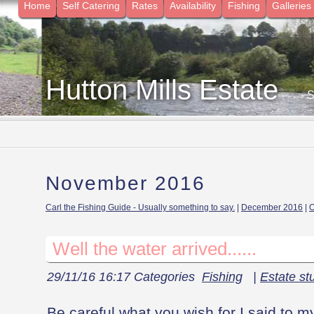
Home
Self Catering
Rates
Availability
Fishing
Galleries
Hutton Mills Estate
- 
November 2016
Carl the Fishing Guide - Usually something to say.
|
December 2016
|
O
Well the water arrived......
29/11/16 16:17 Categories
Fishing
|
Estate stu
Be careful what you wish for I said to m