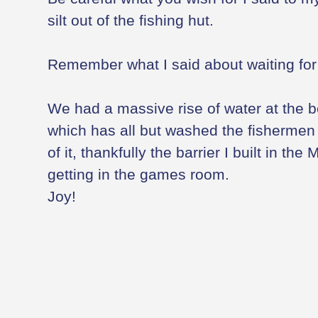
silt out of the fishing hut.
Remember what I said about waiting for w
We had a massive rise of water at the 
which has all but washed the fishermen o
of it, thankfully the barrier I built in the 
getting in the games room.
Joy!