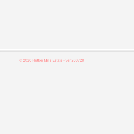
© 2020 Hutton Mills Estate - ver 200728