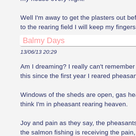
Well I'm away to get the plasters out b
to the rearing field I will keep my finger
Balmy Days
13/06/13 20:29
Am I dreaming? I really can't remember 
this since the first year I reared pheasa
Windows of the sheds are open, gas hea
think I'm in pheasant rearing heaven.
Joy and pain as they say, the pheasants
the salmon fishing is receiving the pain, w