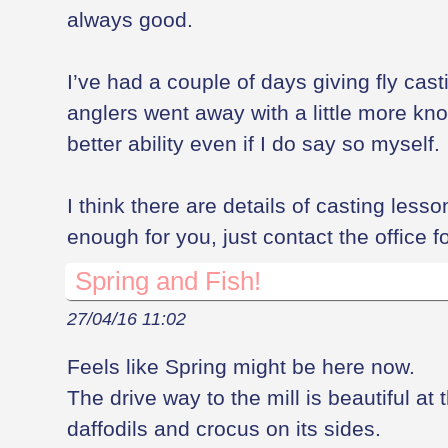
always good.
I’ve had a couple of days giving fly cast
anglers went away with a little more k
better ability even if I do say so myself.
I think there are details of casting lesson
enough for you, just contact the office f
Spring and Fish!
27/04/16 11:02
Feels like Spring might be here now.
The drive way to the mill is beautiful at
daffodils and crocus on its sides.