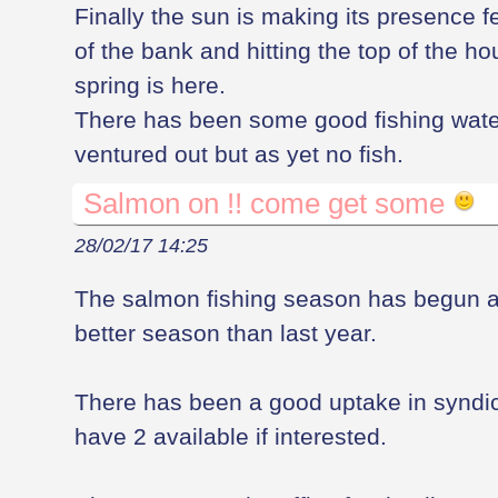
Finally the sun is making its presence fel
of the bank and hitting the top of the 
spring is here.
There has been some good fishing wate
ventured out but as yet no fish.
Salmon on !! come get some
28/02/17 14:25
The salmon fishing season has begun ag
better season than last year.
There has been a good uptake in syndicat
have 2 available if interested.