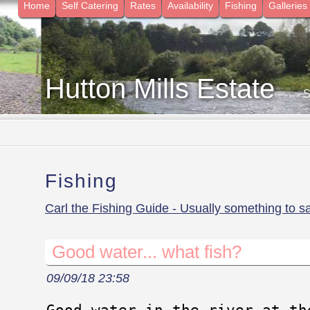
Home
Self Catering
Rates
Availability
Fishing
Galleries
Hutton Mills Estate
- 
Fishing
Carl the Fishing Guide - Usually something to s
Good water... what fish?
09/09/18 23:58
Good water in the river at th