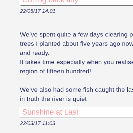
22/05/17 14:01
We’ve spent quite a few days clearing pl
trees I planted about five years ago now
and ready.
It takes time especially when you realis
region of fifteen hundred!
We’ve also had some fish caught the la
in truth the river is quiet
Sunshine at Last
22/03/17 11:03