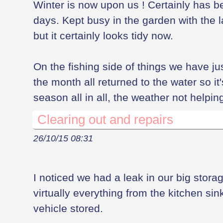
Winter is now upon us ! Certainly has be
days. Kept busy in the garden with the l
but it certainly looks tidy now.
On the fishing side of things we have ju
the month all returned to the water so it
season all in all, the weather not helping
Clearing out and repairs
26/10/15 08:31
I noticed we had a leak in our big stor
virtually everything from the kitchen sin
vehicle stored.