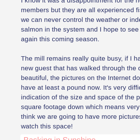
I know it was a disappointment for the 
members but they are all experienced f
we can never control the weather or in
salmon in the system and I hope to see
again this coming season.
The mill remains really quite busy, if I 
new guest that has walked through the d
beautiful, the pictures on the Internet don'
have at least a pound now. It's very diffi
indication of the size and space of the p
square footage down which means very li
think we are going to have more pictures
watch this space!