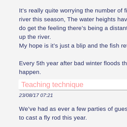
It’s really quite worrying the number of f
river this season, The water heights hav
do get the feeling there’s being a dista
up the river.
My hope is it’s just a blip and the fish 
Every 5th year after bad winter floods 
happen.
Teaching technique
23/08/17 07:21
We’ve had as ever a few parties of gues
to cast a fly rod this year.