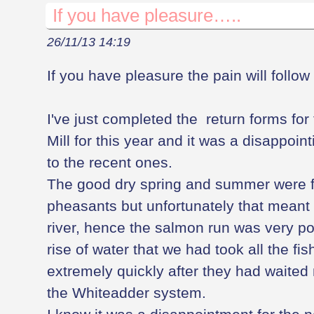
If you have pleasure…..
26/11/13 14:19
If you have pleasure the pain will follow
I've just completed the return forms for 
Mill for this year and it was a disappo
to the recent ones.
The good dry spring and summer were f
pheasants but unfortunately that meant a
river, hence the salmon run was very poor
rise of water that we had took all the fi
extremely quickly after they had waited
the Whiteadder system.