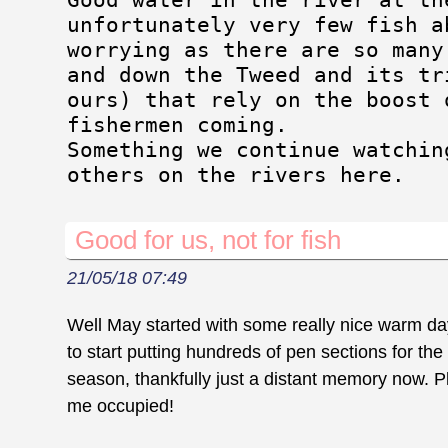
unfortunately very few fish a
worrying as there are so many
and down the Tweed and its tr
ours) that rely on the boost 
fishermen coming.
Something we continue watchin
others on the rivers here.
Good for us, not for fish
21/05/18 07:49
Well May started with some really nice warm day
to start putting hundreds of pen sections for the
season, thankfully just a distant memory now. Pl
me occupied!