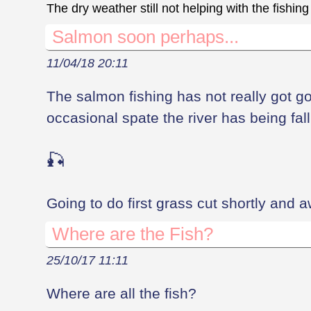
The dry weather still not helping with the fishing
Salmon soon perhaps...
11/04/18 20:11
The salmon fishing has not really got go
occasional spate the river has being fall
🎣
Going to do first grass cut shortly and 
Where are the Fish?
25/10/17 11:11
Where are all the fish?