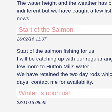
The water height and the weather has
indifferent but we have caught a few fi
news.
Start of the Salmon
26/02/16 11:07
Start of the salmon fishing for us.
I will be catching up with our regular an
few more to Hutton Mills water.
We have retained the two day rods whi
days, contact me for availability.
Winter is upon us!
23/11/15 08:45