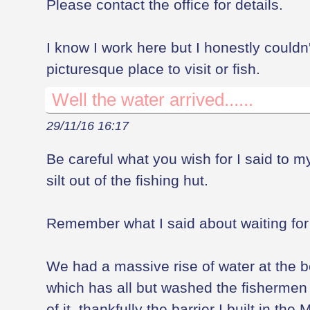
Please contact the office for details.
I know I work here but I honestly couldn'
picturesque place to visit or fish.
Well the water arrived......
29/11/16 16:17
Be careful what you wish for I said to m
silt out of the fishing hut.
Remember what I said about waiting for w
We had a massive rise of water at the 
which has all but washed the fishermen o
of it, thankfully the barrier I built in the 