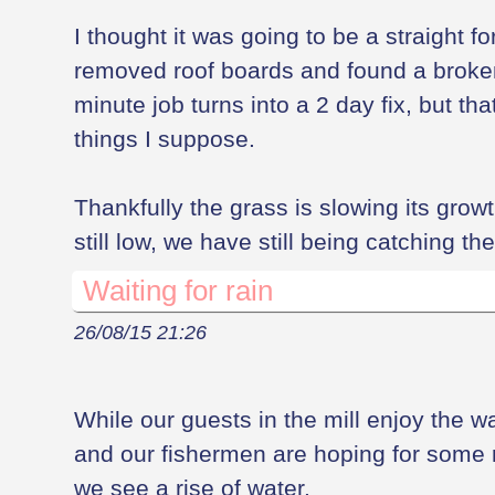
I thought it was going to be a straight fo
removed roof boards and found a broke
minute job turns into a 2 day fix, but th
things I suppose.
Thankfully the grass is slowing its growth
still low, we have still being catching t
Waiting for rain
26/08/15 21:26
While our guests in the mill enjoy the 
and our fishermen are hoping for some ra
we see a rise of water.