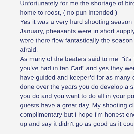
Unfortunately for me the shortage of bir
home to roost, ( no pun intended )
Yes it was a very hard shooting season 
January, pheasants were in short supply
were there flew fantastically the season
afraid.
As many of the beaters said to me, "it's 
you've had in ten Carl" and yes they we
have guided and keeper’d for as many di
done over the years you do develop a s
you do and you want to do all in your p
guests have a great day. My shooting cl
complimentary but I hope I'm honest e
up and say it didn't go as good as it co