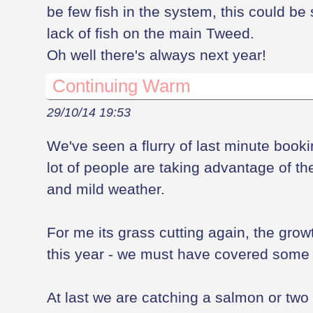
be few fish in the system, this could be 
lack of fish on the main Tweed.
Oh well there's always next year!
Continuing Warm
29/10/14 19:53
We've seen a flurry of last minute booking
lot of people are taking advantage of t
and mild weather.
For me its grass cutting again, the gro
this year - we must have covered some m
At last we are catching a salmon or two 