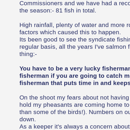
Commissioners and we have had a recor
the season:- 81 fish in total.
High rainfall, plenty of water and more 
factors which caused this to happen.
Its been good to see the syndicate fish
regular basis, all the years I've salmon 
thing:-
You have to be a very lucky fisherman
fisherman if you are going to catch m
fisherman that puts time in and keeps 
On the shoot my fears about not having
hold my pheasants are coming home to r
than some of the birds!). Numbers on ou
down.
As a keeper it's always a concern abou