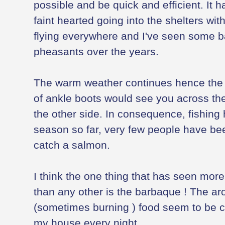
possible and be quick and efficient. It 
faint hearted going into the shelters wit
flying everywhere and I've seen some b
pheasants over the years.
The warm weather continues hence the w
of ankle boots would see you across the 
the other side. In consequence, fishing
season so far, very few people have bee
catch a salmon.
I think the one thing that has seen more
than any other is the barbaque ! The a
(sometimes burning ) food seem to be c
my house every night.