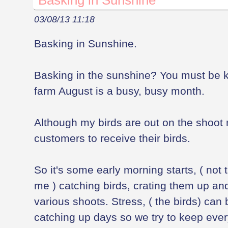
Basking in Sunshine
03/08/13 11:18
Basking in Sunshine.
Basking in the sunshine? You must be 
farm August is a busy, busy month.
Although my birds are out on the shoot 
customers to receive their birds.
So it's some early morning starts, ( not t
me ) catching birds, crating them up and
various shoots. Stress, ( the birds) can 
catching up days so we try to keep ever