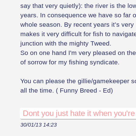
say that very quietly): the river is the lo
years. In consequence we have so far on
whole season. By recent years it’s very
makes it very difficult for fish to naviga
junction with the mighty Tweed.
So on one hand I'm very pleased on the 
of sorrow for my fishing syndicate.
You can please the gillie/gamekeeper s
all the time. ( Funny Breed - Ed)
Dont you just hate it when you're 
30/01/13 14:23