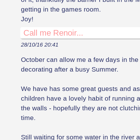
getting in the games room.
Joy!
Call me Renoir...
28/10/16 20:41
October can allow me a few days in the 
decorating after a busy Summer.
We have has some great guests and as 
children have a lovely habit of running
the walls - hopefully they are not clutch
time.
Still waiting for some water in the river a