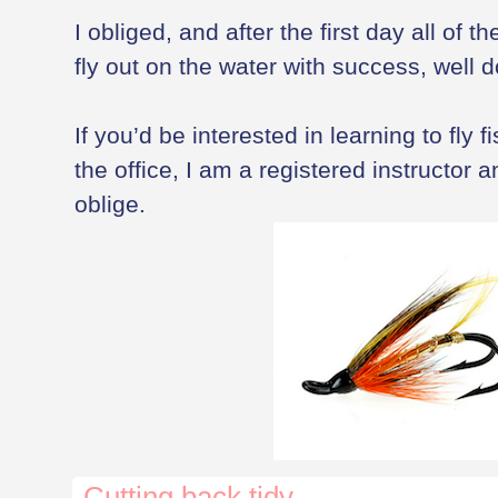
I obliged, and after the first day all of 
fly out on the water with success, well 
If you’d be interested in learning to fly 
the office, I am a registered instructor a
oblige.
Cutting back tidy