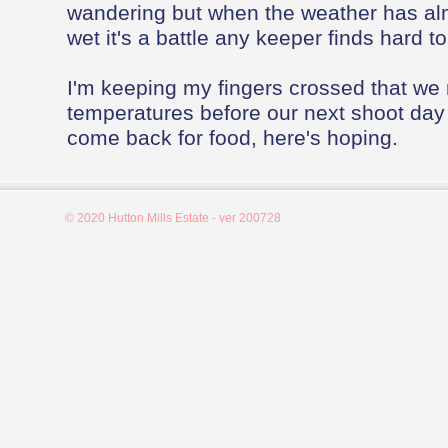
wandering but when the weather has al
wet it's a battle any keeper finds hard to
I'm keeping my fingers crossed that we
temperatures before our next shoot day
come back for food, here's hoping.
© 2020 Hutton Mills Estate - ver 200728