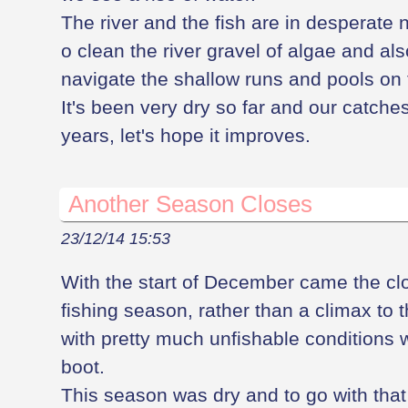
The river and the fish are in desperate n
o clean the river gravel of algae and al
navigate the shallow runs and pools on
It's been very dry so far and our catch
years, let's hope it improves.
Another Season Closes
23/12/14 15:53
With the start of December came the cl
fishing season, rather than a climax to t
with pretty much unfishable conditions w
boot.
This season was dry and to go with that