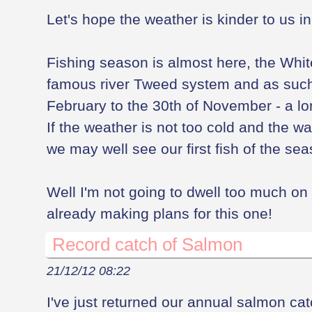
Let's hope the weather is kinder to us i
Fishing season is almost here, the White
famous river Tweed system and as such 
February to the 30th of November - a l
If the weather is not too cold and the wa
we may well see our first fish of the se
Well I'm not going to dwell too much on 
already making plans for this one!
Record catch of Salmon
21/12/12 08:22
I've just returned our annual salmon ca