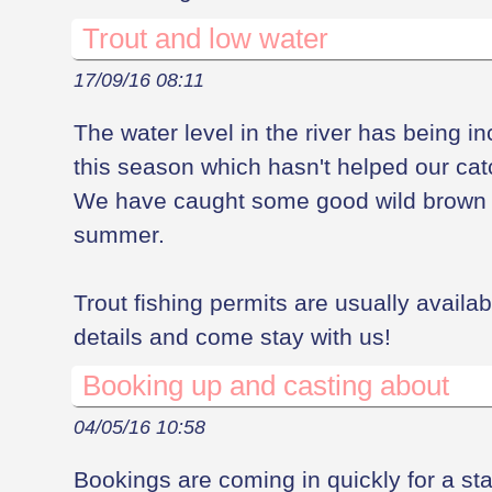
Trout and low water
17/09/16 08:11
The water level in the river has being in
this season which hasn't helped our cat
We have caught some good wild brown t
summer.
Trout fishing permits are usually availab
details and come stay with us!
Booking up and casting about
04/05/16 10:58
Bookings are coming in quickly for a stay