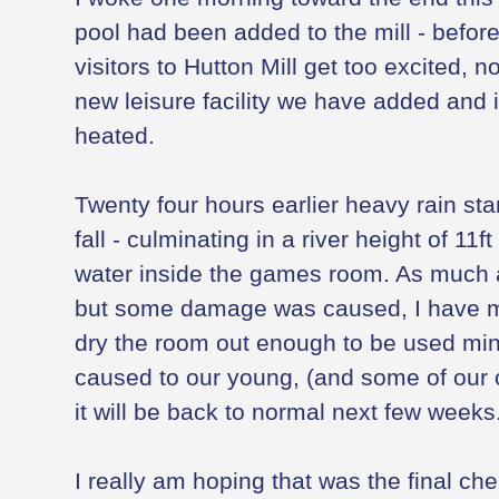
pool had been added to the mill - before
visitors to Hutton Mill get too excited, no
new leisure facility we have added and i
heated.
Twenty four hours earlier heavy rain star
fall - culminating in a river height of 11f
water inside the games room. As much 
but some damage was caused, I have 
dry the room out enough to be used min
caused to our young, (and some of our ol
it will be back to normal next few weeks
I really am hoping that was the final ch