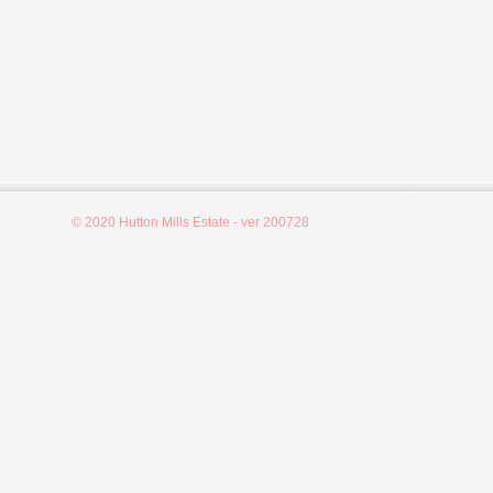
© 2020 Hutton Mills Estate - ver 200728