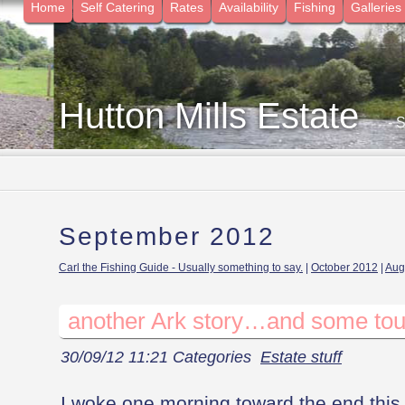
Home
Self Catering
Rates
Availability
Fishing
Galleries
Hutton Mills Estate
- 
September 2012
Carl the Fishing Guide - Usually something to say.
|
October 2012
|
Aug
another Ark story…and some tou
30/09/12 11:21 Categories
Estate stuff
I woke one morning toward the end this 