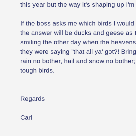
this year but the way it's shaping up I'm
If the boss asks me which birds I would l
the answer will be ducks and geese as 
smiling the other day when the heavens 
they were saying "that all ya’ got?! Brin
rain no bother, hail and snow no bother;
tough birds.
Regards
Carl